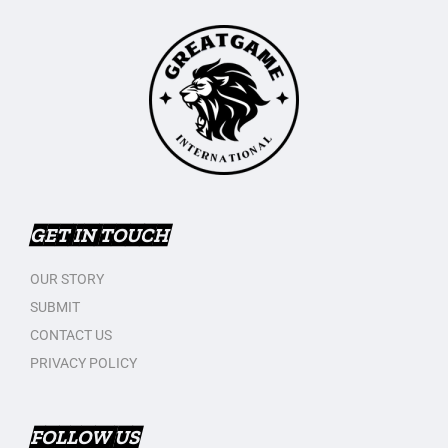
GET IN TOUCH
OUR STORY
SUBMIT
CONTACT US
PRIVACY POLICY
FOLLOW US