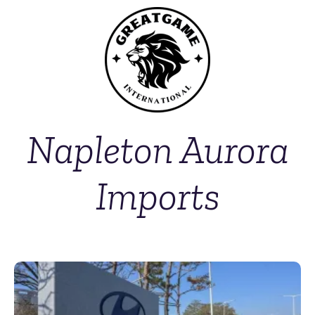
Napleton Aurora
Imports