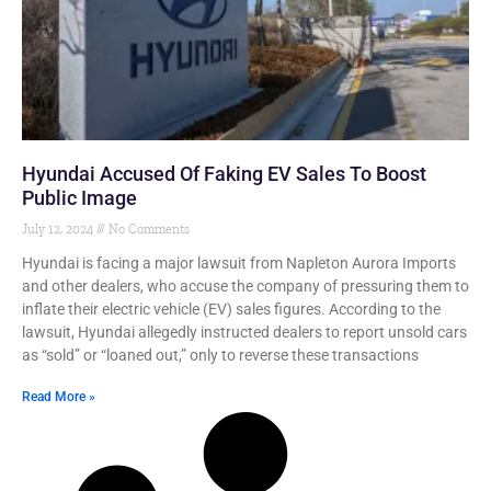
Hyundai Accused Of Faking EV Sales To Boost
Public Image
July 12, 2024
No Comments
Hyundai is facing a major lawsuit from Napleton Aurora Imports
and other dealers, who accuse the company of pressuring them to
inflate their electric vehicle (EV) sales figures. According to the
lawsuit, Hyundai allegedly instructed dealers to report unsold cars
as “sold” or “loaned out,” only to reverse these transactions
Read More »