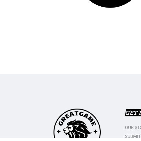
GET 
OUR ST
SUBMIT