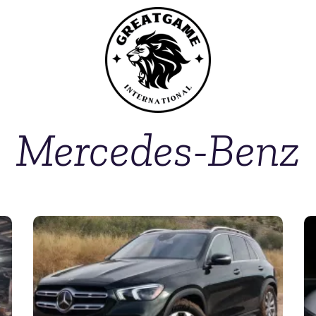
Mercedes-Benz