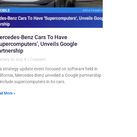
ercedes-Benz Cars To Have
upercomputers’, Unveils Google
rtnership
ruary 25, 2023
1 Comment
 a strategy update event focused on software held in
lifornia, Mercedes-Benz unveiled a Google partnership
 include supercomputers in its cars.
ad More »