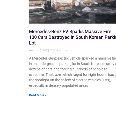
Mercedes-Benz EV Sparks Massive Fire:
100 Cars Destroyed In South Korean Park
Lot
August 9, 2024
No Comments
A Mercedes-Benz electric vehicle sparked a massive fir
in an underground parking lot in South Korea, destroy
dozens of cars and forcing hundreds of people to
evacuate. The blaze, which raged for eight hours, has 
the spotlight on the safety of electric vehicles (EVs),
especially in densely populated areas
Read More »