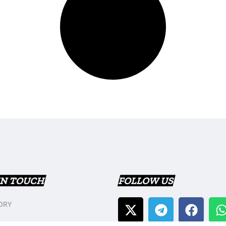
IN TOUCH
FOLLOW US
ORY