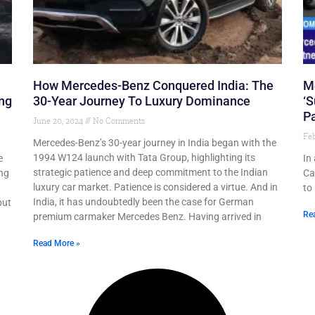
How Mercedes-Benz Conquered India: The
M
ing
30-Year Journey To Luxury Dominance
‘S
Pa
June 20, 2024
No Comments
Feb
Mercedes-Benz’s 30-year journey in India began with the
1994 W124 launch with Tata Group, highlighting its
e
In
strategic patience and deep commitment to the Indian
ing
Ca
luxury car market. Patience is considered a virtue. And in
to
India, it has undoubtedly been the case for German
put
Re
premium carmaker Mercedes Benz. Having arrived in
Read More »