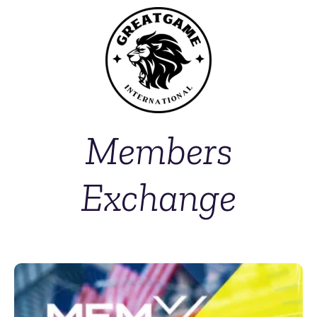
Members
Exchange