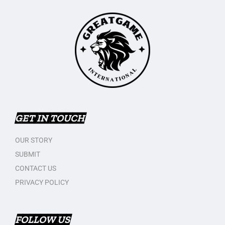
GET IN TOUCH
OUR STORY
SUBMIT
CONTACT US
PRIVACY POLICY
FOLLOW US