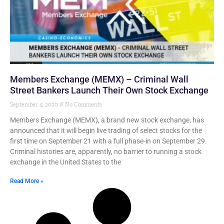
Members Exchange (MEMX) – Criminal Wall
Street Bankers Launch Their Own Stock Exchange
September 4, 2020
No Comments
Members Exchange (MEMX), a brand new stock exchange, has
announced that it will begin live trading of select stocks for the
first time on September 21 with a full phase-in on September 29.
Criminal histories are, apparently, no barrier to running a stock
exchange in the United States to the
Read More »