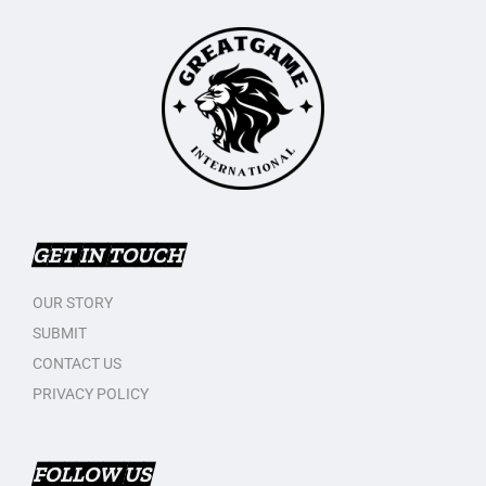
GET IN TOUCH
OUR STORY
SUBMIT
CONTACT US
PRIVACY POLICY
FOLLOW US