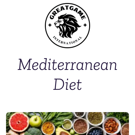
Mediterranean
Diet