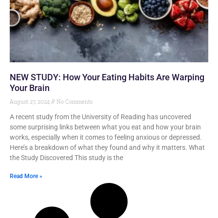
NEW STUDY: How Your Eating Habits Are Warping
Your Brain
August 27, 2024
No Comments
A recent study from the University of Reading has uncovered
some surprising links between what you eat and how your brain
works, especially when it comes to feeling anxious or depressed.
Here’s a breakdown of what they found and why it matters. What
the Study Discovered This study is the
Read More »