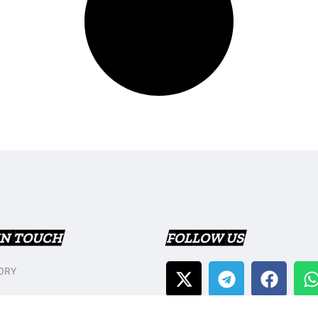
IN TOUCH
FOLLOW US
ORY
T US