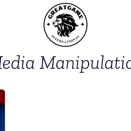
edia Manipulati