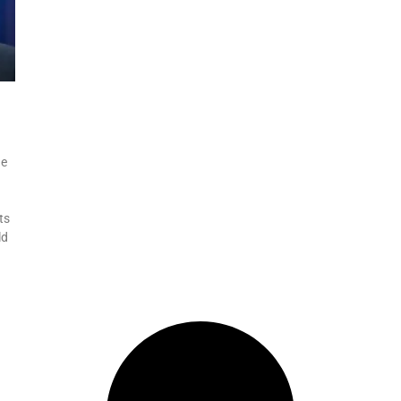
he
ts
ld