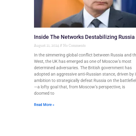
Inside The Networks Destabilizing Russia
August 21, 2024
No Comments
In the simmering global conflict between Russia and t
West, the UK has emerged as one of Moscow’s most
determined adversaries. The British government has
adopted an aggressive anti-Russian stance, driven by i
ambition to strategically defeat Russia on the battlefie
—a lofty goal that, from Moscow’s perspective, is
doomed to
Read More »