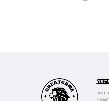
GET 
OUR ST
SUBMIT
CONTAC