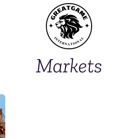
Markets