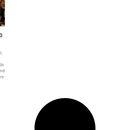
0
b,
ds
and
are