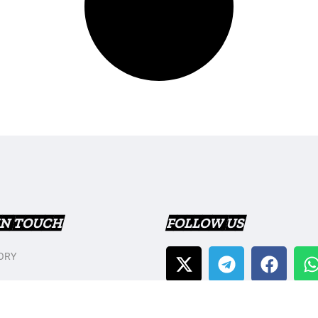
IN TOUCH
FOLLOW US
ORY
T US
Y POLICY