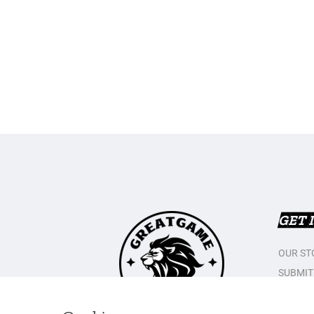
GET 
OUR ST
SUBMIT
CONTAC
PRIVAC