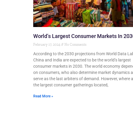
World’s Largest Consumer Markets In 203
February 17, 2024
No Comments
According to the 2030 projections from World Data La
China and India are expected to be the world’s largest
consumer markets in 2030. The world economy depen
on consumers, who also determine market dynamics 
serve as the last arbiters of demand. However, where 
the largest consumer gatherings located,
Read More »