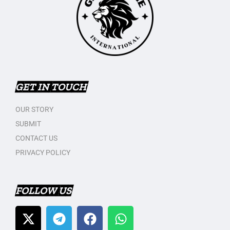
GET IN TOUCH
OUR STORY
SUBMIT
CONTACT US
PRIVACY POLICY
FOLLOW US