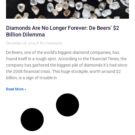
Diamonds Are No Longer Forever: De Beers’ $2
Billion Dilemma
December 26, 2024
No Comments
De Beers, one of the world’s biggest diamond companies, has
found itself in a tough spot. According to the Financial Times, the
company has gathered the biggest pile of diamonds it’s had since
the 2008 financial crisis. This huge stockpile, worth around $2
billion, is a sign of trouble in
Read More »