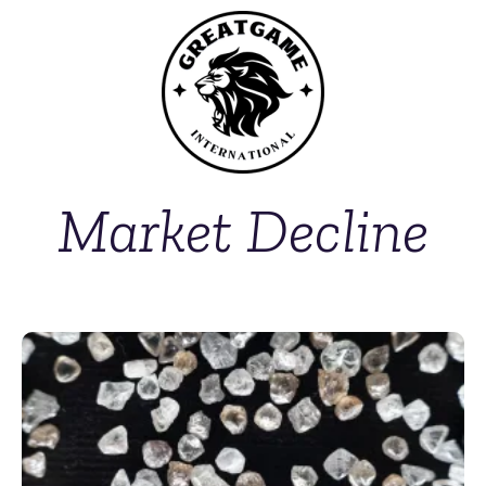
Market Decline