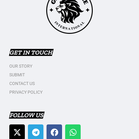
GET IN TOUCH
OUR STORY
SUBMIT
CONTACT US
PRIVACY POLICY
FOLLOW US