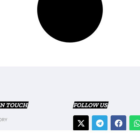
IN TOUCH
FOLLOW US
ORY
T US