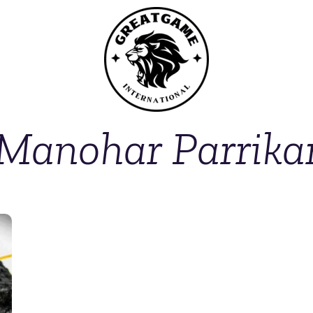
Manohar Parrika