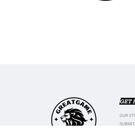
GET 
OUR ST
SUBMIT
CONTAC