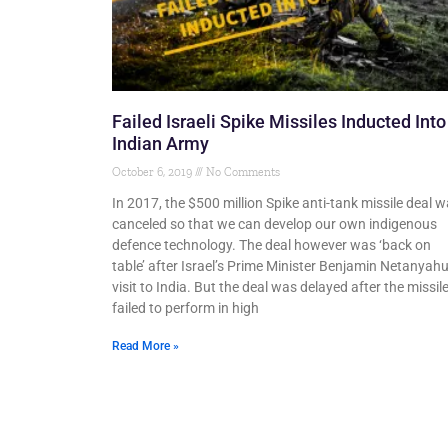
Failed Israeli Spike Missiles Inducted Into
Indian Army
October 6, 2019
No Comments
In 2017, the $500 million Spike anti-tank missile deal 
canceled so that we can develop our own indigenous
defence technology. The deal however was ‘back on
table’ after Israel’s Prime Minister Benjamin Netanyahu
visit to India. But the deal was delayed after the missil
failed to perform in high
Read More »