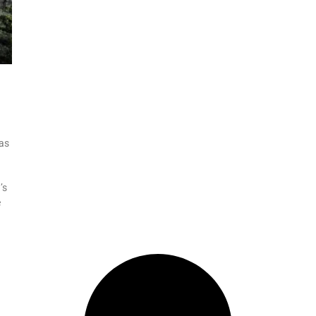
was
’s
e