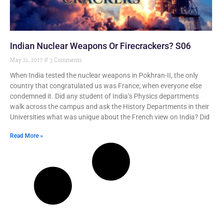
Indian Nuclear Weapons Or Firecrackers? S06
May 21, 2017
3 Comments
When India tested the nuclear weapons in Pokhran-II, the only
country that congratulated us was France, when everyone else
condemned it. Did any student of India’s Physics departments
walk across the campus and ask the History Departments in their
Universities what was unique about the French view on India? Did
Read More »