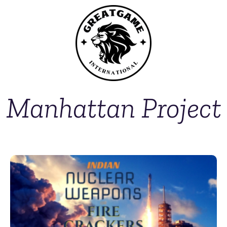
Manhattan Project