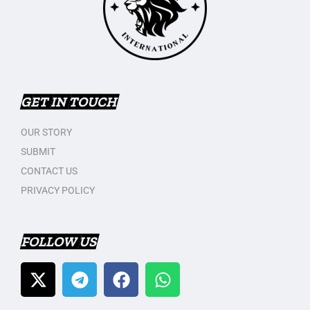
GET IN TOUCH
OUR STORY
SUBMIT
CONTACT US
PRIVACY POLICY
FOLLOW US