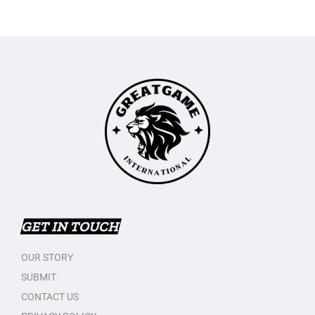
GET IN TOUCH
OUR STORY
SUBMIT
CONTACT US