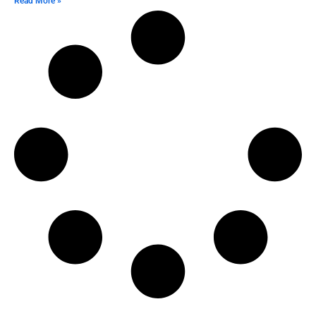
Read More »