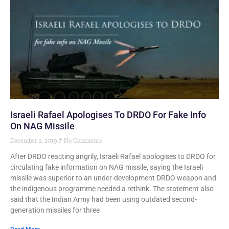
Israeli Rafael Apologises To DRDO For Fake Info
On NAG Missile
December 2, 2019
No Comments
After DRDO reacting angrily, Israeli Rafael apologises to DRDO for
circulating fake information on NAG missile, saying the Israeli
missile was superior to an under-development DRDO weapon and
the indigenous programme needed a rethink. The statement also
said that the Indian Army had been using outdated second-
generation missiles for three