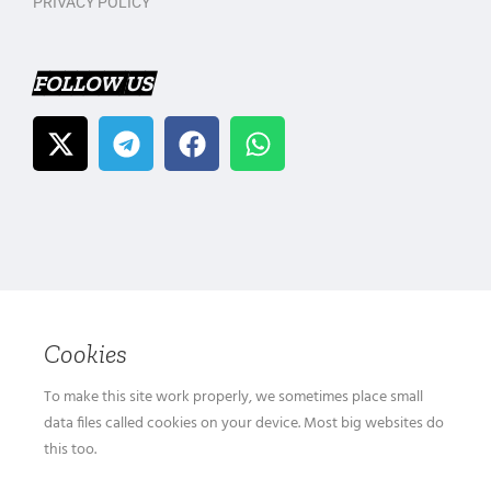
PRIVACY POLICY
FOLLOW US
Cookies
To make this site work properly, we sometimes place small
data files called cookies on your device. Most big websites do
this too.