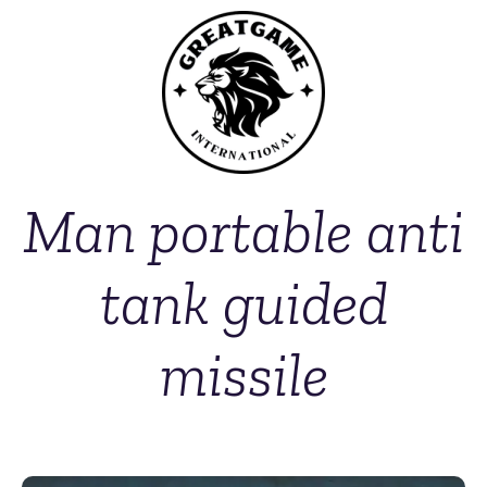
Man portable anti
tank guided
missile