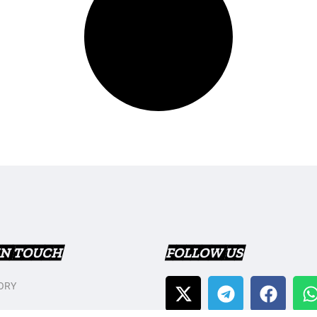
IN TOUCH
FOLLOW US
ORY