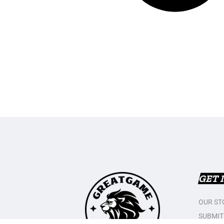
GET 
OUR ST
SUBMIT