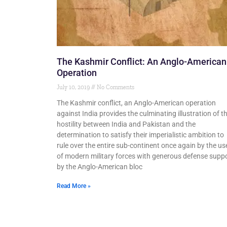
The Kashmir Conflict: An Anglo-American
Operation
July 10, 2019
No Comments
The Kashmir conflict, an Anglo-American operation
against India provides the culminating illustration of t
hostility between India and Pakistan and the
determination to satisfy their imperialistic ambition to
rule over the entire sub-continent once again by the us
of modern military forces with generous defense supp
by the Anglo-American bloc
Read More »