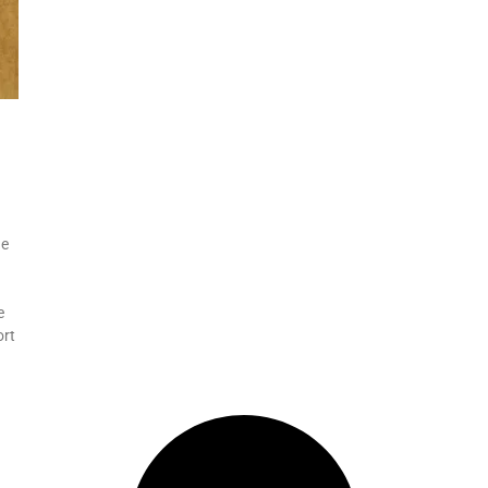
he
e
ort