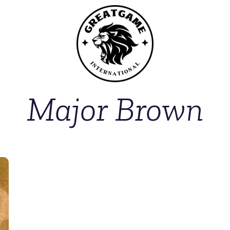
Major Brown