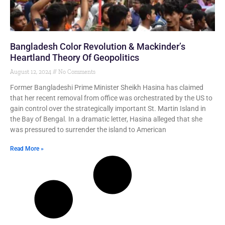
Bangladesh Color Revolution & Mackinder’s
Heartland Theory Of Geopolitics
August 12, 2024
No Comments
Former Bangladeshi Prime Minister Sheikh Hasina has claimed
that her recent removal from office was orchestrated by the US to
gain control over the strategically important St. Martin Island in
the Bay of Bengal. In a dramatic letter, Hasina alleged that she
was pressured to surrender the island to American
Read More »