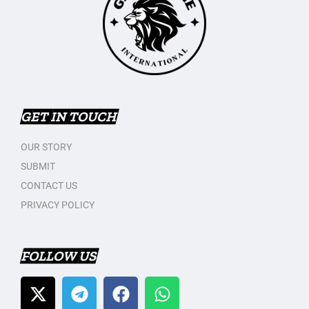
GET IN TOUCH
OUR STORY
SUBMIT
CONTACT US
PRIVACY POLICY
FOLLOW US