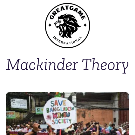
Mackinder Theory