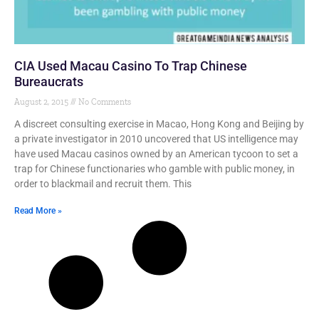
CIA Used Macau Casino To Trap Chinese
Bureaucrats
August 2, 2015
No Comments
A discreet consulting exercise in Macao, Hong Kong and Beijing by
a private investigator in 2010 uncovered that US intelligence may
have used Macau casinos owned by an American tycoon to set a
trap for Chinese functionaries who gamble with public money, in
order to blackmail and recruit them. This
Read More »