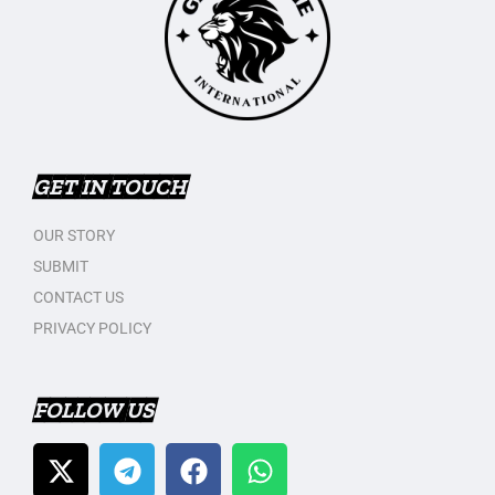
GET IN TOUCH
OUR STORY
SUBMIT
CONTACT US
PRIVACY POLICY
FOLLOW US