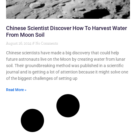
Chinese Scientist Discover How To Harvest Water
From Moon Soil
August 26, 2024
No Comments
Chinese scientists have made a big discovery that could help
future astronauts live on the Moon by creating water from lunar
soil. Their groundbreaking method was published in a scientific
journal and is getting a lot of attention because it might solve one
of the biggest challenges of setting up
Read More »