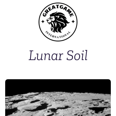
Lunar Soil