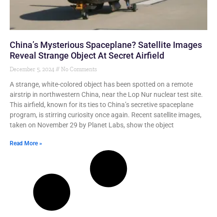
China’s Mysterious Spaceplane? Satellite Images
Reveal Strange Object At Secret Airfield
December 5, 2024
No Comments
A strange, white-colored object has been spotted on a remote
airstrip in northwestern China, near the Lop Nur nuclear test site.
This airfield, known for its ties to China’s secretive spaceplane
program, is stirring curiosity once again. Recent satellite images,
taken on November 29 by Planet Labs, show the object
Read More »