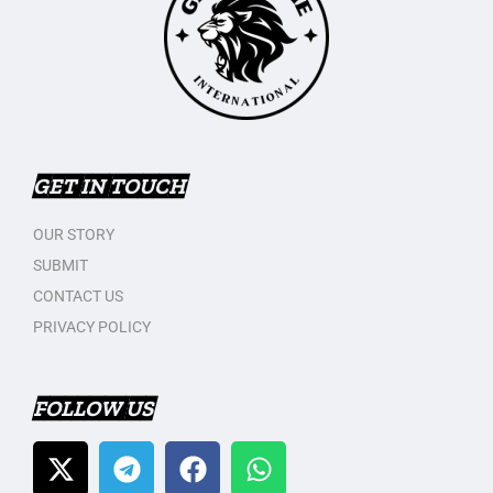
GET IN TOUCH
OUR STORY
SUBMIT
CONTACT US
PRIVACY POLICY
FOLLOW US