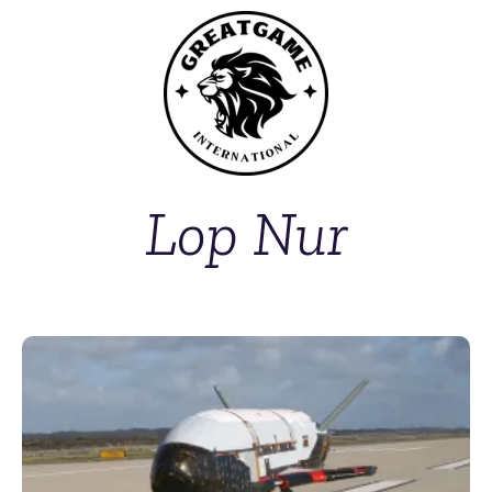
Lop Nur