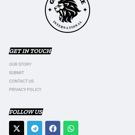
GET IN TOUCH
OUR STORY
SUBMIT
CONTACT US
PRIVACY POLICY
FOLLOW US