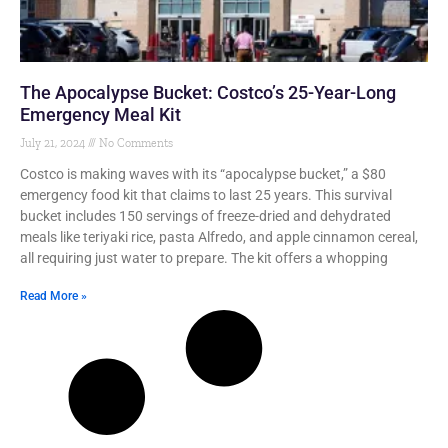
The Apocalypse Bucket: Costco’s 25-Year-Long
Emergency Meal Kit
July 21, 2024
No Comments
Costco is making waves with its “apocalypse bucket,” a $80
emergency food kit that claims to last 25 years. This survival
bucket includes 150 servings of freeze-dried and dehydrated
meals like teriyaki rice, pasta Alfredo, and apple cinnamon cereal,
all requiring just water to prepare. The kit offers a whopping
Read More »