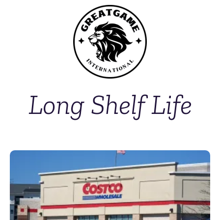
Long Shelf Life