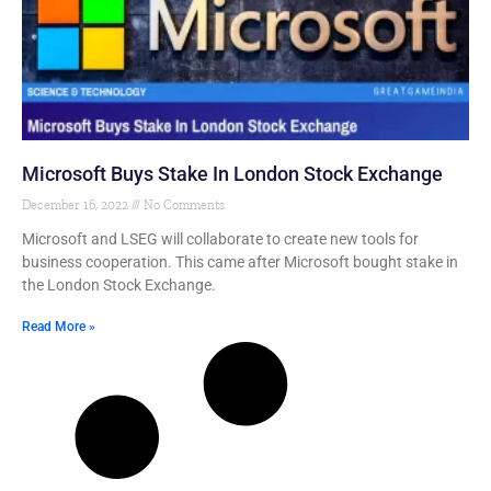
Microsoft Buys Stake In London Stock Exchange
December 16, 2022
No Comments
Microsoft and LSEG will collaborate to create new tools for
business cooperation. This came after Microsoft bought stake in
the London Stock Exchange.
Read More »