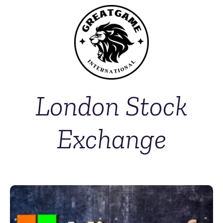
London Stock
Exchange