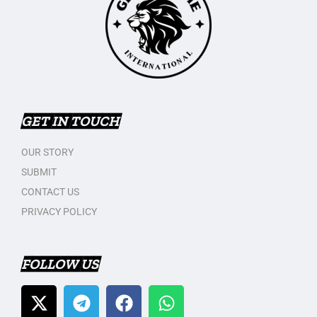
GET IN TOUCH
OUR STORY
SUBMIT
CONTACT US
PRIVACY POLICY
FOLLOW US