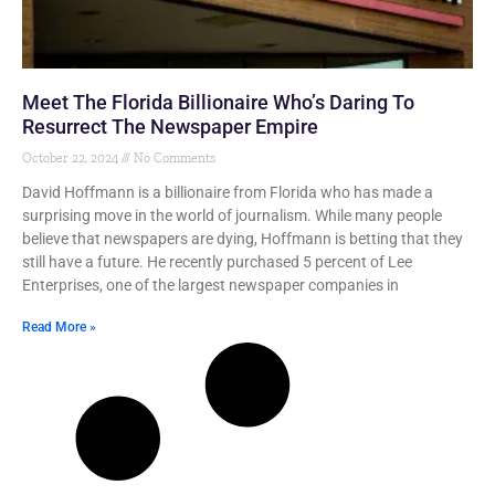
Meet The Florida Billionaire Who’s Daring To
Resurrect The Newspaper Empire
October 22, 2024
No Comments
David Hoffmann is a billionaire from Florida who has made a
surprising move in the world of journalism. While many people
believe that newspapers are dying, Hoffmann is betting that they
still have a future. He recently purchased 5 percent of Lee
Enterprises, one of the largest newspaper companies in
Read More »