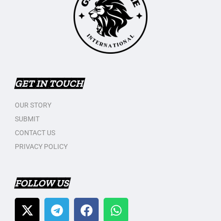
GET IN TOUCH
OUR STORY
SUBMIT
CONTACT US
PRIVACY POLICY
FOLLOW US