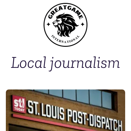
Local journalism