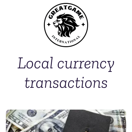
Local currency
transactions