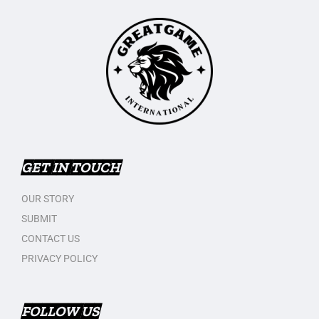
GET IN TOUCH
OUR STORY
SUBMIT
CONTACT US
PRIVACY POLICY
FOLLOW US