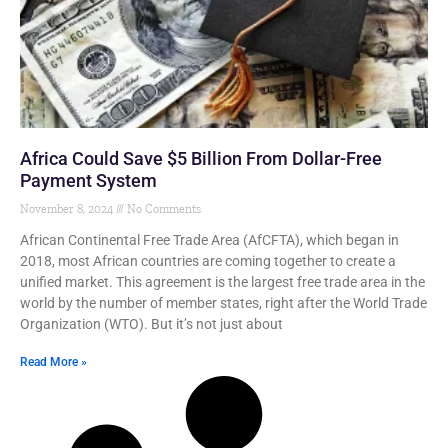
Africa Could Save $5 Billion From Dollar-Free
Payment System
November 8, 2024
No Comments
African Continental Free Trade Area (AfCFTA), which began in
2018, most African countries are coming together to create a
unified market. This agreement is the largest free trade area in the
world by the number of member states, right after the World Trade
Organization (WTO). But it’s not just about
Read More »