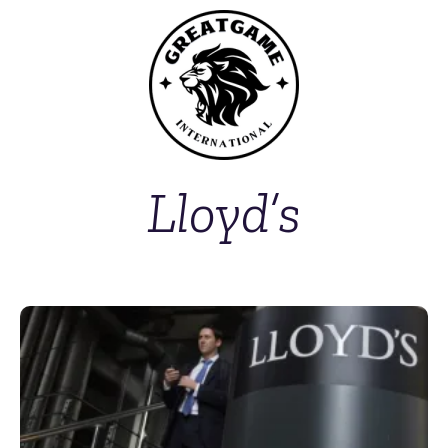
Lloyd’s