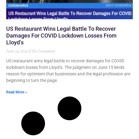
US Restaurant Wins Legal Battle To Recover
Damages For COVID Lockdown Losses From
Lloyd’s
June 24, 2022
No Comments
US restaurant wins legal battle to recover damages for COVID
lockdown losses from Lloyd’s. The judgment on June 15 lends
reason for optimism that businesses and the legal profession are
beginning to turn the page.
Read More »