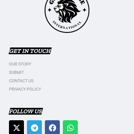
GET IN TOUCH
OUR STORY
SUBMIT
CONTACT US
PRIVACY POLICY
FOLLOW US