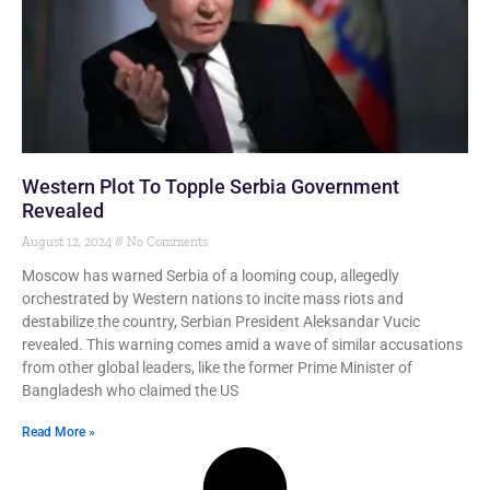
Western Plot To Topple Serbia Government
Revealed
August 12, 2024
No Comments
Moscow has warned Serbia of a looming coup, allegedly
orchestrated by Western nations to incite mass riots and
destabilize the country, Serbian President Aleksandar Vucic
revealed. This warning comes amid a wave of similar accusations
from other global leaders, like the former Prime Minister of
Bangladesh who claimed the US
Read More »