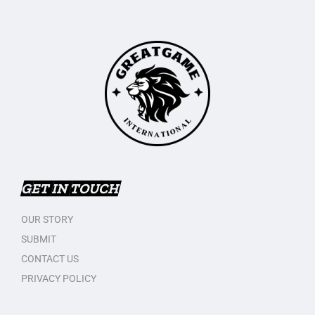
GET IN TOUCH
OUR STORY
SUBMIT
CONTACT US
PRIVACY POLICY