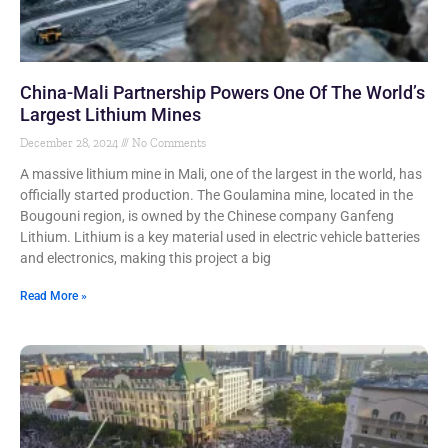
China-Mali Partnership Powers One Of The World’s
Largest Lithium Mines
December 28, 2024
No Comments
A massive lithium mine in Mali, one of the largest in the world, has
officially started production. The Goulamina mine, located in the
Bougouni region, is owned by the Chinese company Ganfeng
Lithium. Lithium is a key material used in electric vehicle batteries
and electronics, making this project a big
Read More »