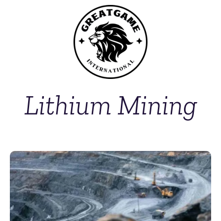
Lithium Mining