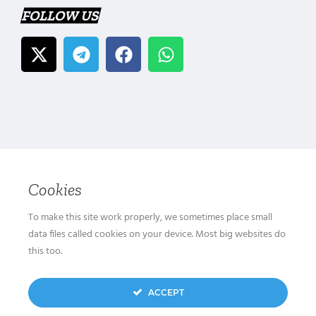
FOLLOW US
Cookies
To make this site work properly, we sometimes place small
data files called cookies on your device. Most big websites do
this too.
ACCEPT