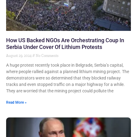
How US Backed NGOs Are Orchestrating Coup In
Serbia Under Cover Of Lithium Protests
August 29, 2024
No Comments
A huge protest recently took place in Belgrade, Serbia’s capital,
where people rallied against a planned lithium mining project. The
demonstrators were so determined that they blocked railway
tracks and even stopped traffic on a major highway for a while.
They are worried that the mining project could pollute the
Read More »