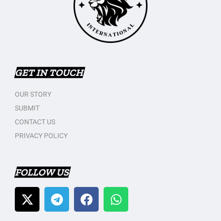
GET IN TOUCH
OUR STORY
SUBMIT
CONTACT US
PRIVACY POLICY
FOLLOW US