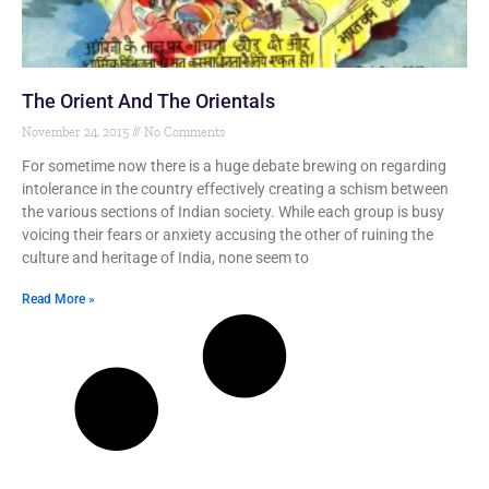
The Orient And The Orientals
November 24, 2015
No Comments
For sometime now there is a huge debate brewing on regarding
intolerance in the country effectively creating a schism between
the various sections of Indian society. While each group is busy
voicing their fears or anxiety accusing the other of ruining the
culture and heritage of India, none seem to
Read More »