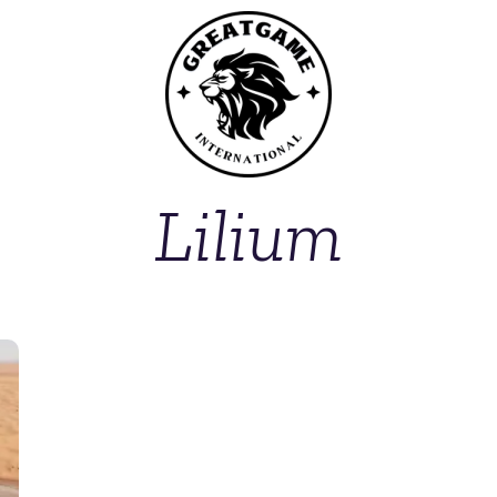
Lilium