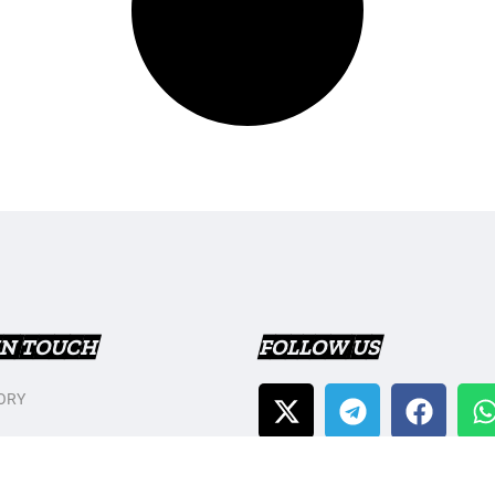
IN TOUCH
FOLLOW US
ORY
T US
Y POLICY