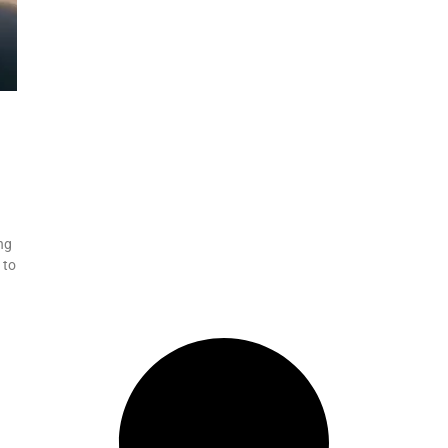
ng
 to