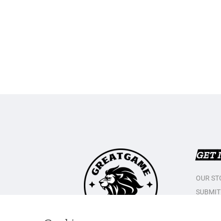
GET 
OUR ST
SUBMIT
CONTAC
PRIVAC