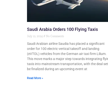
Saudi Arabia Orders 100 Flying Taxis
July 12, 2024
No Comments
Saudi Arabian airline Saudia has placed a significant
order for 100 electric vertical takeoff and landing
(eVTOL) vehicles from the German air taxi firm Lilium.
This move marks a major step towards integrating flyi
taxis into mainstream transportation, with the deal set
be finalized during an upcoming event at
Read More »