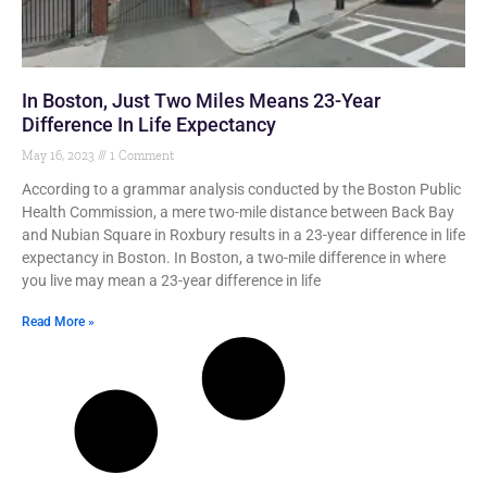
In Boston, Just Two Miles Means 23-Year
Difference In Life Expectancy
May 16, 2023
1 Comment
According to a grammar analysis conducted by the Boston Public
Health Commission, a mere two-mile distance between Back Bay
and Nubian Square in Roxbury results in a 23-year difference in life
expectancy in Boston. In Boston, a two-mile difference in where
you live may mean a 23-year difference in life
Read More »