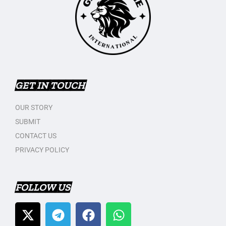
GET IN TOUCH
OUR STORY
SUBMIT
CONTACT US
PRIVACY POLICY
FOLLOW US