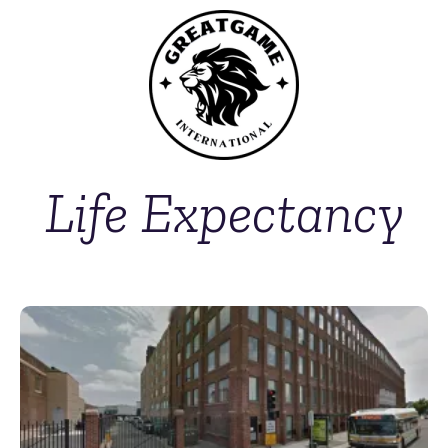
Life Expectancy