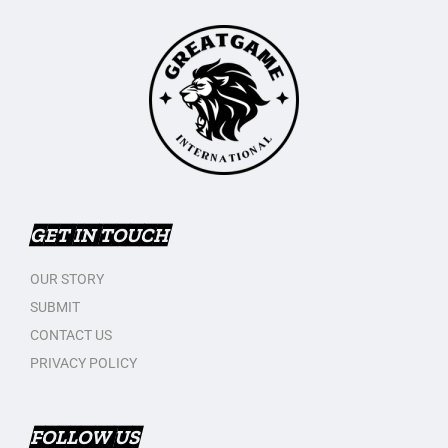
GET IN TOUCH
OUR STORY
SUBMIT
CONTACT US
PRIVACY POLICY
FOLLOW US