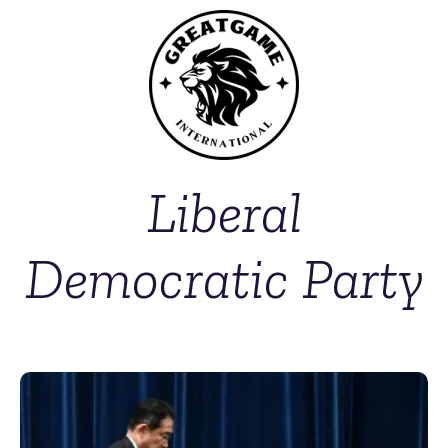
Liberal
Democratic Party