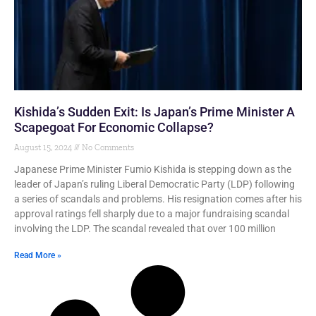
Kishida’s Sudden Exit: Is Japan’s Prime Minister A
Scapegoat For Economic Collapse?
August 15, 2024
No Comments
Japanese Prime Minister Fumio Kishida is stepping down as the
leader of Japan’s ruling Liberal Democratic Party (LDP) following
a series of scandals and problems. His resignation comes after his
approval ratings fell sharply due to a major fundraising scandal
involving the LDP. The scandal revealed that over 100 million
Read More »