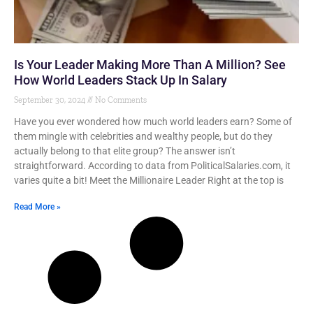
Is Your Leader Making More Than A Million? See
How World Leaders Stack Up In Salary
September 30, 2024
No Comments
Have you ever wondered how much world leaders earn? Some of
them mingle with celebrities and wealthy people, but do they
actually belong to that elite group? The answer isn’t
straightforward. According to data from PoliticalSalaries.com, it
varies quite a bit! Meet the Millionaire Leader Right at the top is
Read More »