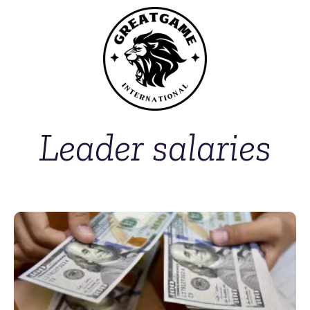
Leader salaries