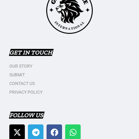
GET IN TOUCH
OUR STORY
SUBMIT
CONTACT US
PRIVACY POLICY
FOLLOW US