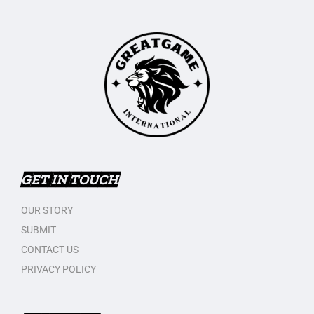
GET IN TOUCH
OUR STORY
SUBMIT
CONTACT US
PRIVACY POLICY