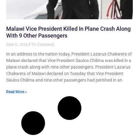
Malawi Vice President Killed In Plane Crash Along
With 9 Other Passengers
June 11, 2024
No Comments
In an address to the nation today, President Lazarus Chakwera of
Malawi declared that Vice President Saulos Chilima was killed in a
plane crash along with nine other passengers. President Lazarus
Chakwera of Malawi declared on Tuesday that Vice President
Saulos Chilima and nine other passengers had perished in an
Read More »