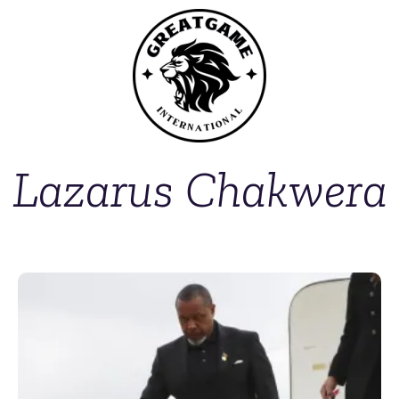
Lazarus Chakwera