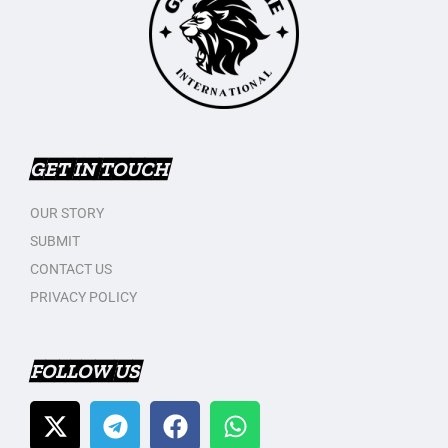
GET IN TOUCH
OUR STORY
SUBMIT
CONTACT US
PRIVACY POLICY
FOLLOW US