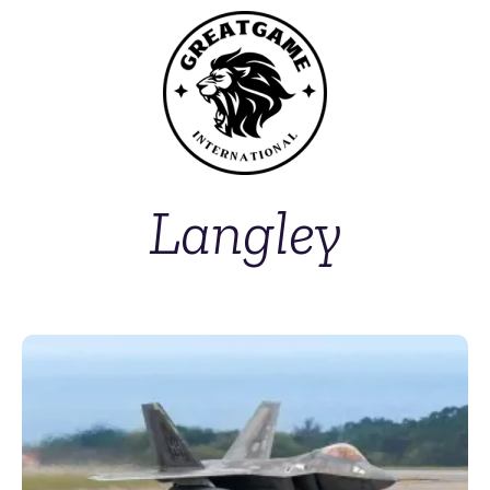
Langley