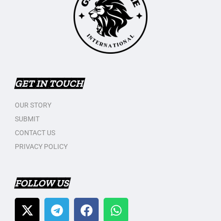
GET IN TOUCH
OUR STORY
SUBMIT
CONTACT US
PRIVACY POLICY
FOLLOW US