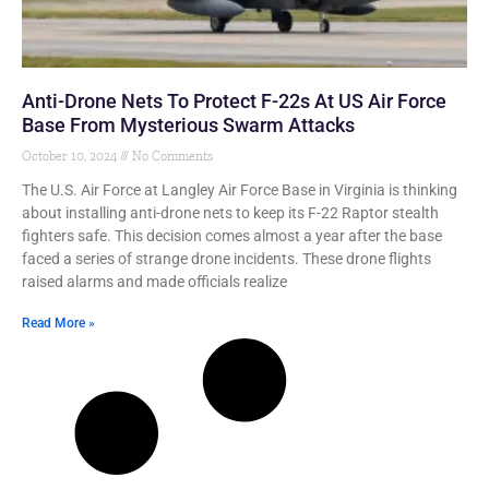
Anti-Drone Nets To Protect F-22s At US Air Force
Base From Mysterious Swarm Attacks
October 10, 2024
No Comments
The U.S. Air Force at Langley Air Force Base in Virginia is thinking
about installing anti-drone nets to keep its F-22 Raptor stealth
fighters safe. This decision comes almost a year after the base
faced a series of strange drone incidents. These drone flights
raised alarms and made officials realize
Read More »