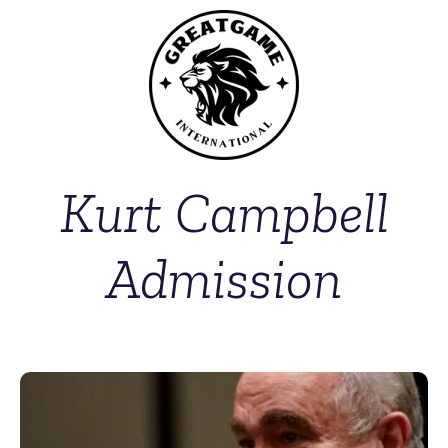
Kurt Campbell
Admission