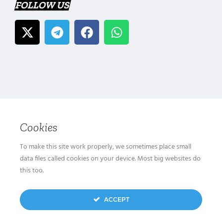
FOLLOW US
Cookies
To make this site work properly, we sometimes place small
data files called cookies on your device. Most big websites do
this too.
ACCEPT