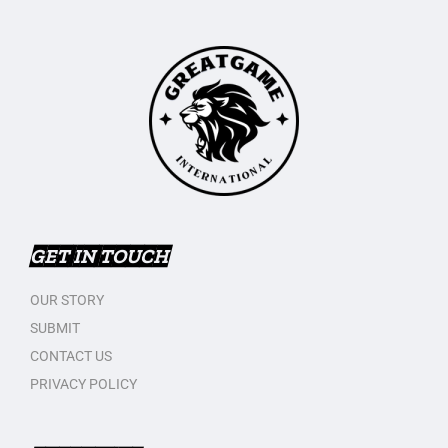
GET IN TOUCH
OUR STORY
SUBMIT
CONTACT US
PRIVACY POLICY