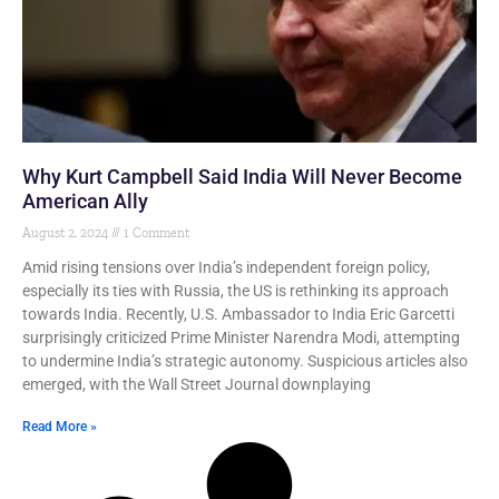
Why Kurt Campbell Said India Will Never Become
American Ally
August 2, 2024
1 Comment
Amid rising tensions over India’s independent foreign policy,
especially its ties with Russia, the US is rethinking its approach
towards India. Recently, U.S. Ambassador to India Eric Garcetti
surprisingly criticized Prime Minister Narendra Modi, attempting
to undermine India’s strategic autonomy. Suspicious articles also
emerged, with the Wall Street Journal downplaying
Read More »