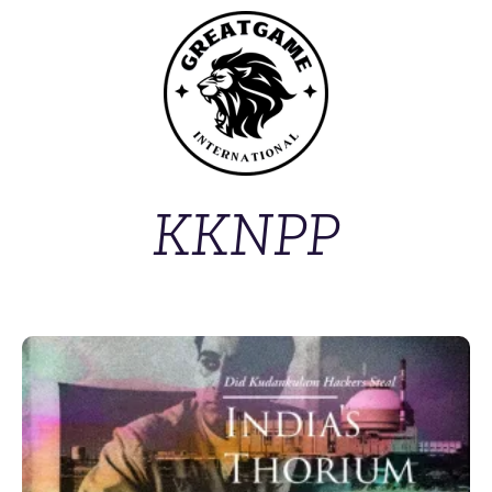
KKNPP