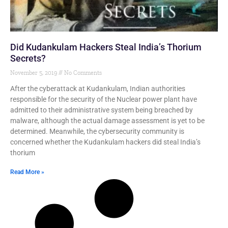
Did Kudankulam Hackers Steal India’s Thorium
Secrets?
November 5, 2019
No Comments
After the cyberattack at Kudankulam, Indian authorities
responsible for the security of the Nuclear power plant have
admitted to their administrative system being breached by
malware, although the actual damage assessment is yet to be
determined. Meanwhile, the cybersecurity community is
concerned whether the Kudankulam hackers did steal India’s
thorium
Read More »