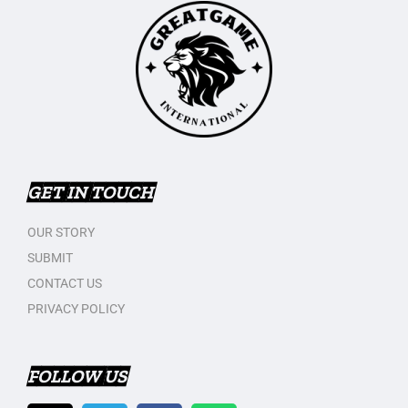
GET IN TOUCH
OUR STORY
SUBMIT
CONTACT US
PRIVACY POLICY
FOLLOW US