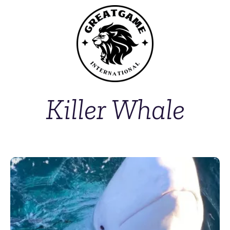
Killer Whale