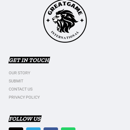
GET IN TOUCH
OUR STORY
SUBMIT
CONTACT US
PRIVACY POLICY
FOLLOW US