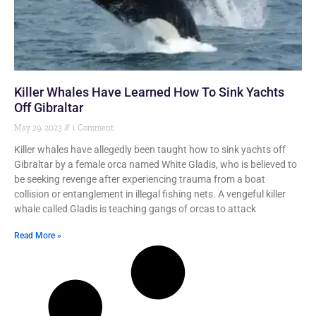
Killer Whales Have Learned How To Sink Yachts
Off Gibraltar
May 29, 2023
1 Comment
Killer whales have allegedly been taught how to sink yachts off
Gibraltar by a female orca named White Gladis, who is believed to
be seeking revenge after experiencing trauma from a boat
collision or entanglement in illegal fishing nets. A vengeful killer
whale called Gladis is teaching gangs of orcas to attack
Read More »