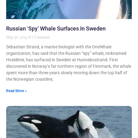
Russian ‘Spy’ Whale Surfaces In Sweden
May 30, 2023
1 Comment
Sebastian Strand, a marine biologist with the OneWhale
organization, has said that the Russian “spy” whale, nicknamed
Hvaldimir, has surfaced in Sweden at Hunnebostrand. First
discovered in Norway’s far northern region of Finnmark, the whale
spent more than three years slowly moving down the top half of
the Norwegian coastline,
Read More »