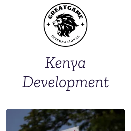
Kenya
Development