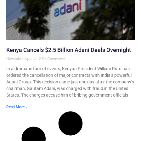
Kenya Cancels $2.5 Billion Adani Deals Overnight
November 24, 2024
No Comments
In a dramatic turn of events, Kenyan President William Ruto has
ordered the cancellation of major contracts with India’s powerful
Adani Group. This decision came just one day after the company’s
chairman, Gautam Adani, was charged with fraud in the United
States. The charges accuse him of bribing government officials
Read More »