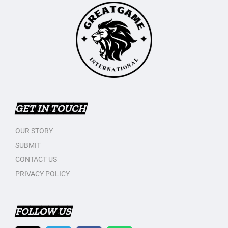
GET IN TOUCH
OUR STORY
SUBMIT
CONTACT US
PRIVACY POLICY
FOLLOW US