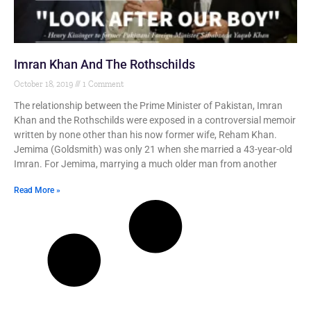
Imran Khan And The Rothschilds
October 18, 2019
1 Comment
The relationship between the Prime Minister of Pakistan, Imran
Khan and the Rothschilds were exposed in a controversial memoir
written by none other than his now former wife, Reham Khan.
Jemima (Goldsmith) was only 21 when she married a 43-year-old
Imran. For Jemima, marrying a much older man from another
Read More »