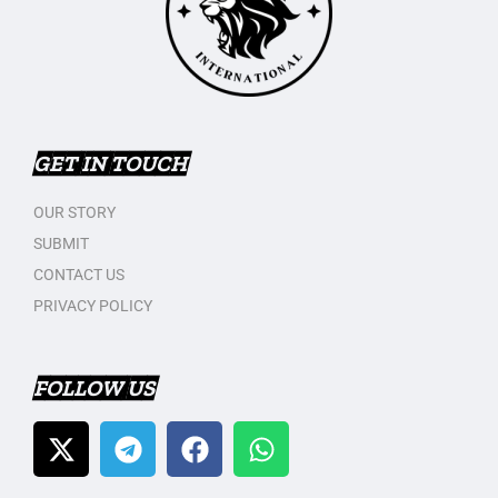
GET IN TOUCH
OUR STORY
SUBMIT
CONTACT US
PRIVACY POLICY
FOLLOW US