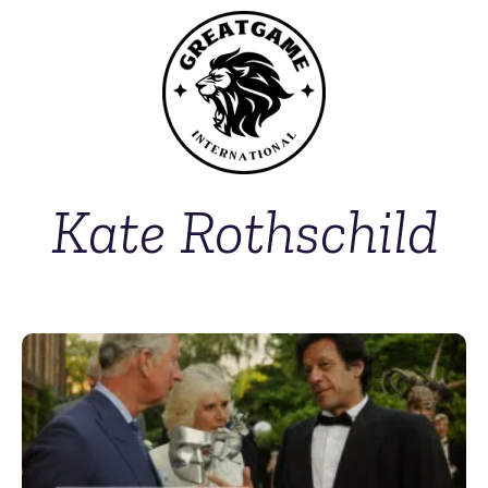
Kate Rothschild