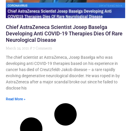
Chief AstraZeneca Scientist Josep Baselga
Developing Anti COVID-19 Therapies Dies Of Rare
Neurological Disease
March 24, 2021
7 Comments
The chief scientist at AstraZeneca, Josep Baselga who was
developing anti COVID-19 therapies based on his experience in
cancer has died of Creutzfeldt-Jakob disease – a rare rapidly
evolving degenerative neurological disorder. He was roped in by
AstraZeneca after a major scandal broke out since he failed to
disclose his
Read More »