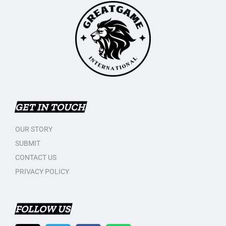
GET IN TOUCH
OUR STORY
SUBMIT
CONTACT US
PRIVACY POLICY
FOLLOW US