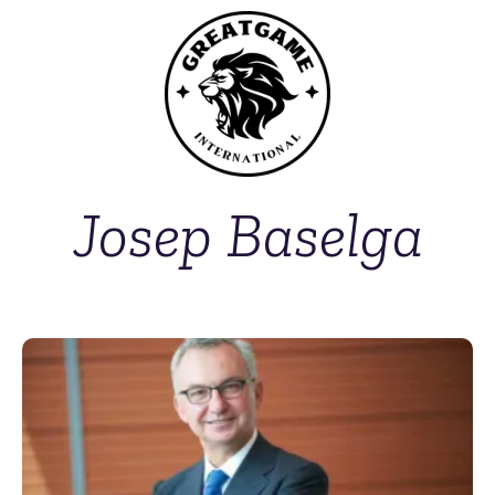
Josep Baselga