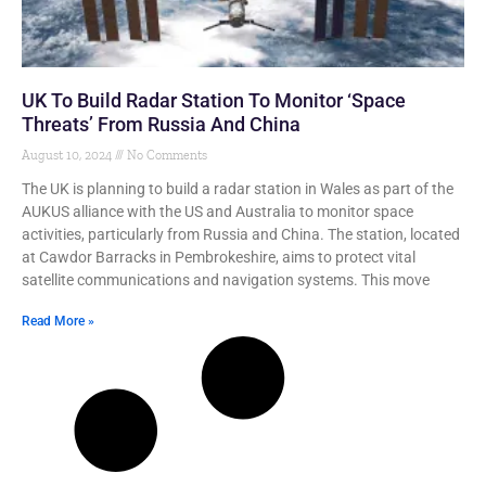
UK To Build Radar Station To Monitor ‘Space
Threats’ From Russia And China
August 10, 2024
No Comments
The UK is planning to build a radar station in Wales as part of the
AUKUS alliance with the US and Australia to monitor space
activities, particularly from Russia and China. The station, located
at Cawdor Barracks in Pembrokeshire, aims to protect vital
satellite communications and navigation systems. This move
Read More »