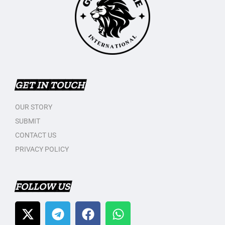
GET IN TOUCH
OUR STORY
SUBMIT
CONTACT US
PRIVACY POLICY
FOLLOW US