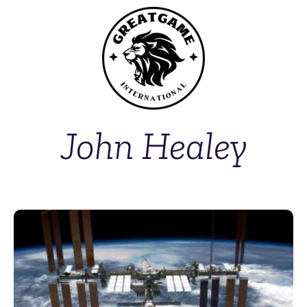
John Healey