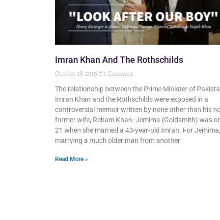
Imran Khan And The Rothschilds
October 18, 2019
1 Comment
The relationship between the Prime Minister of Pakista
Imran Khan and the Rothschilds were exposed in a
controversial memoir written by none other than his 
former wife, Reham Khan. Jemima (Goldsmith) was on
21 when she married a 43-year-old Imran. For Jemima
marrying a much older man from another
Read More »