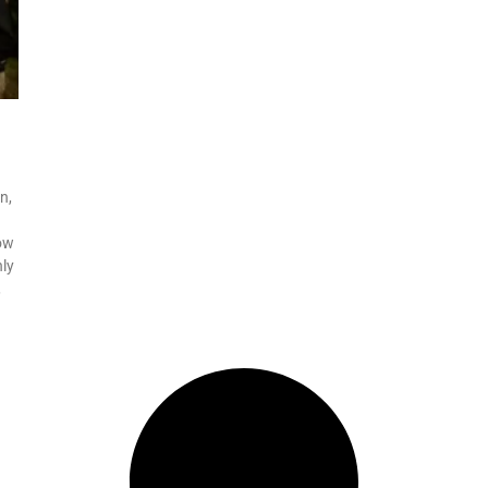
n,
now
ly
,