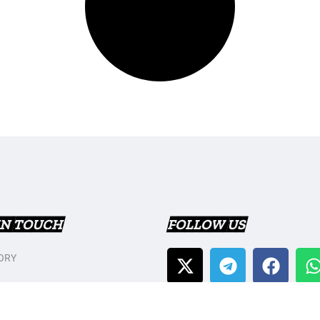
IN TOUCH
FOLLOW US
ORY
T US
Y POLICY