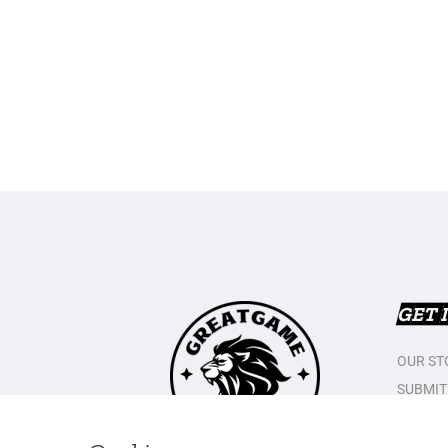
GET 
OUR ST
SUBMIT
CONTAC
PRIVAC