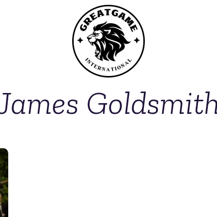
James Goldsmit