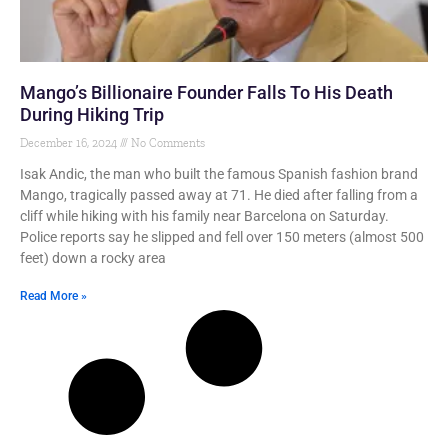
Mango’s Billionaire Founder Falls To His Death
During Hiking Trip
December 16, 2024
No Comments
Isak Andic, the man who built the famous Spanish fashion brand
Mango, tragically passed away at 71. He died after falling from a
cliff while hiking with his family near Barcelona on Saturday.
Police reports say he slipped and fell over 150 meters (almost 500
feet) down a rocky area
Read More »