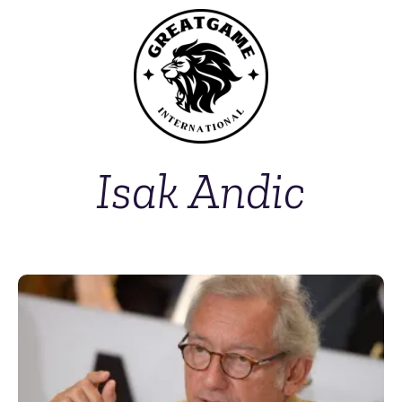
Isak Andic