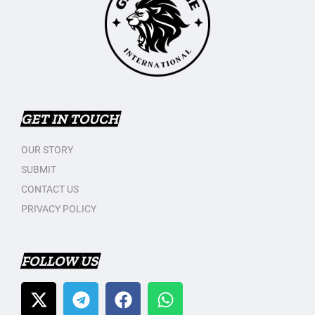
GET IN TOUCH
OUR STORY
SUBMIT
CONTACT US
PRIVACY POLICY
FOLLOW US