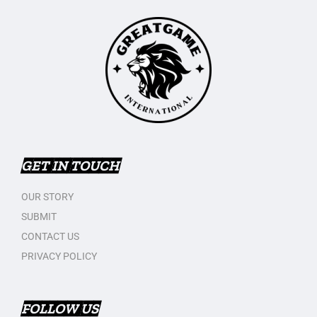
GET IN TOUCH
OUR STORY
SUBMIT
CONTACT US
PRIVACY POLICY
FOLLOW US