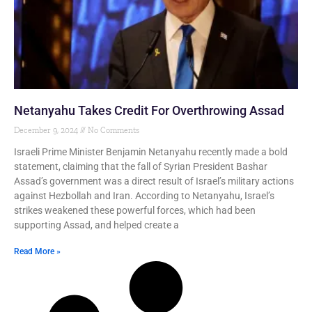
Netanyahu Takes Credit For Overthrowing Assad
December 9, 2024
No Comments
Israeli Prime Minister Benjamin Netanyahu recently made a bold
statement, claiming that the fall of Syrian President Bashar
Assad’s government was a direct result of Israel’s military actions
against Hezbollah and Iran. According to Netanyahu, Israel’s
strikes weakened these powerful forces, which had been
supporting Assad, and helped create a
Read More »