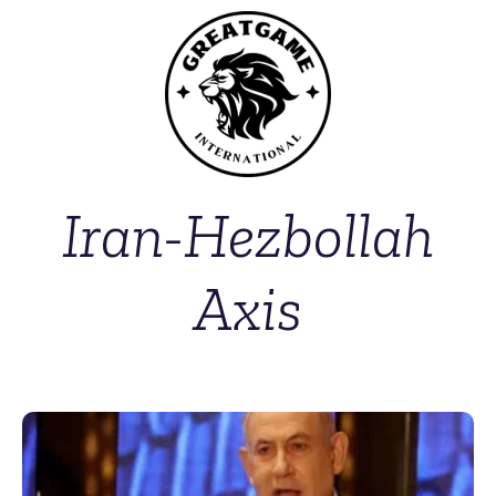
Iran-Hezbollah
Axis