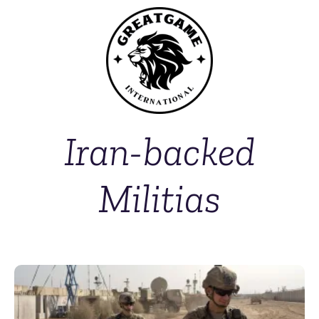
Iran-backed
Militias