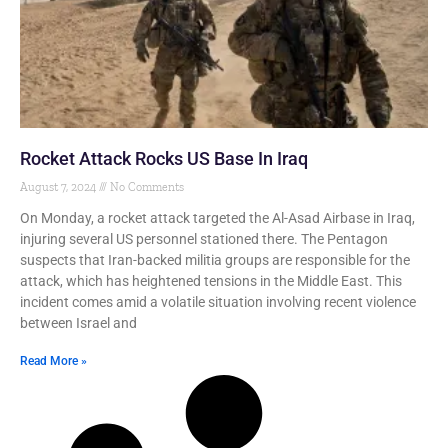
Rocket Attack Rocks US Base In Iraq
August 7, 2024
No Comments
On Monday, a rocket attack targeted the Al-Asad Airbase in Iraq,
injuring several US personnel stationed there. The Pentagon
suspects that Iran-backed militia groups are responsible for the
attack, which has heightened tensions in the Middle East. This
incident comes amid a volatile situation involving recent violence
between Israel and
Read More »