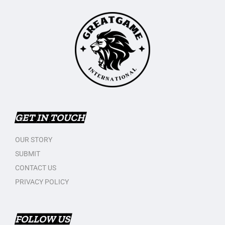
GET IN TOUCH
OUR STORY
SUBMIT
CONTACT US
PRIVACY POLICY
FOLLOW US