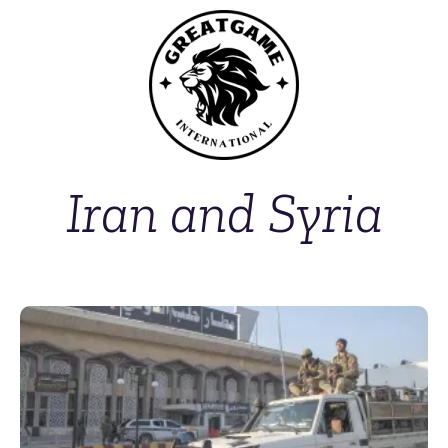
Iran and Syria