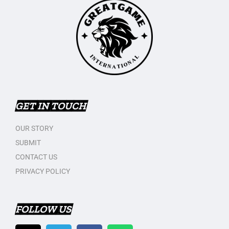
GET IN TOUCH
OUR STORY
SUBMIT
CONTACT US
PRIVACY POLICY
FOLLOW US