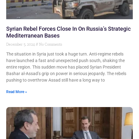
Syrian Rebel Forces Close In On Russia’s Strategic
Mediterranean Bases
December 5, 2024
No Comments
The situation in Syria just took a huge turn. Anti-regime rebels
have launched a fast and unexpected push south, shaking the
entire region. This sudden move has placed Syrian President
Bashar al-Assad’s grip on power in serious jeopardy. The rebels
pushing to overthrow Assad still have a long way to
Read More »