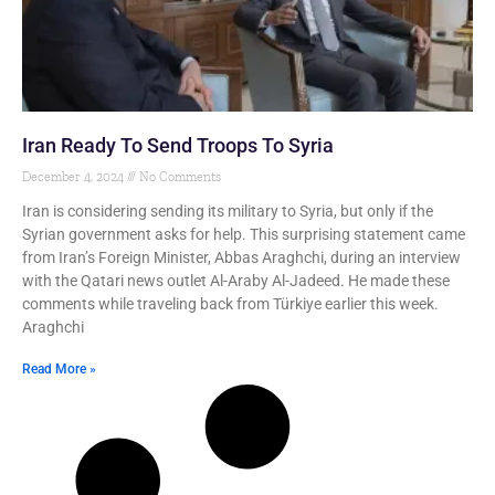
Iran Ready To Send Troops To Syria
December 4, 2024
No Comments
Iran is considering sending its military to Syria, but only if the
Syrian government asks for help. This surprising statement came
from Iran’s Foreign Minister, Abbas Araghchi, during an interview
with the Qatari news outlet Al-Araby Al-Jadeed. He made these
comments while traveling back from Türkiye earlier this week.
Araghchi
Read More »