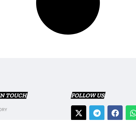
IN TOUCH
FOLLOW US
ORY
T US
Y POLICY