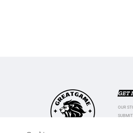
GET 
OUR ST
SUBMIT
CONTAC
PRIVAC