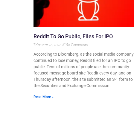
Reddit To Go Public, Files For IPO
February 24, 2024
No Comments
According to Bloomberg, as the social media company
continued to lose money, Reddit filed for an IPO to go
public. Tens of millions of people use the community-
focused message board site Reddit every day, and on
Thursday afternoon, the site submitted an S-1 form to
the Securities and Exchange Commission.
Read More »