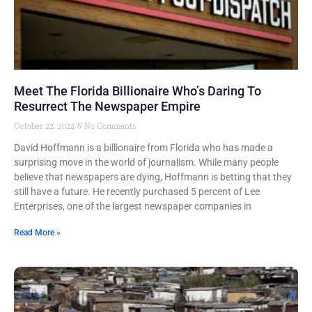
Meet The Florida Billionaire Who’s Daring To
Resurrect The Newspaper Empire
October 22, 2024
No Comments
David Hoffmann is a billionaire from Florida who has made a
surprising move in the world of journalism. While many people
believe that newspapers are dying, Hoffmann is betting that they
still have a future. He recently purchased 5 percent of Lee
Enterprises, one of the largest newspaper companies in
Read More »