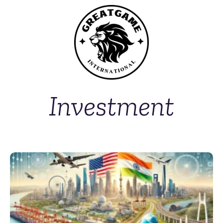
Investment