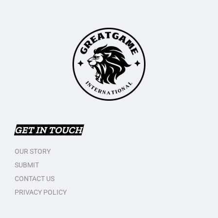
GET IN TOUCH
OUR STORY
SUBMIT
CONTACT US
PRIVACY POLICY