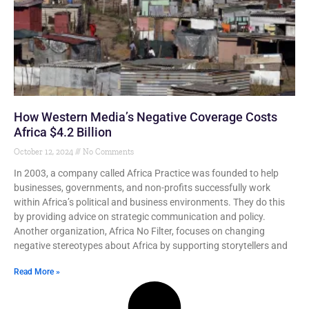
How Western Media’s Negative Coverage Costs
Africa $4.2 Billion
October 12, 2024
No Comments
In 2003, a company called Africa Practice was founded to help
businesses, governments, and non-profits successfully work
within Africa’s political and business environments. They do this
by providing advice on strategic communication and policy.
Another organization, Africa No Filter, focuses on changing
negative stereotypes about Africa by supporting storytellers and
Read More »