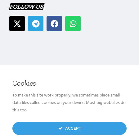
FOLLOW US
Cookies
To make this site work properly, we sometimes place small
data files called cookies on your device. Most big websites do
this too.
ACCEPT