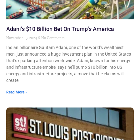
Adani’s $10 Billion Bet On Trump’s America
November 15, 2024
No Comments
Indian billionaire Gautam Adani, one of the world’s wealthiest
men, just announced a huge investment plan in the United States
that’s sparking attention worldwide. Adani, known for his energy
and infrastructure empire, says he’ll pump $10 billion into US
energy and infrastructure projects, a move that he claims will
create
Read More »