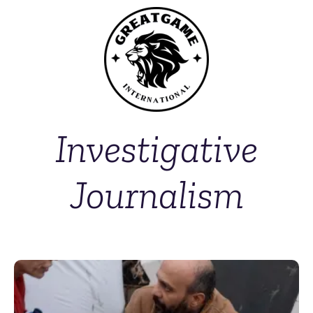
Investigative
Journalism