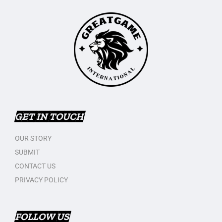
GET IN TOUCH
OUR STORY
SUBMIT
CONTACT US
PRIVACY POLICY
FOLLOW US