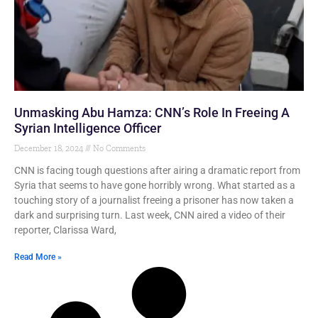
Unmasking Abu Hamza: CNN’s Role In Freeing A
Syrian Intelligence Officer
December 18, 2024
No Comments
CNN is facing tough questions after airing a dramatic report from
Syria that seems to have gone horribly wrong. What started as a
touching story of a journalist freeing a prisoner has now taken a
dark and surprising turn. Last week, CNN aired a video of their
reporter, Clarissa Ward,
Read More »