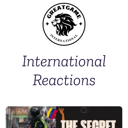
International
Reactions