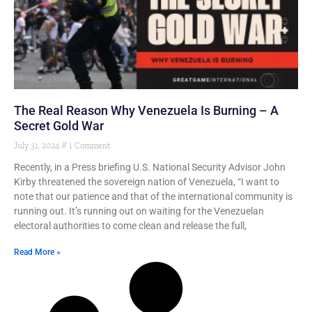
The Real Reason Why Venezuela Is Burning – A
Secret Gold War
July 31, 2024
1 Comment
Recently, in a Press briefing U.S. National Security Advisor John
Kirby threatened the sovereign nation of Venezuela, “I want to
note that our patience and that of the international community is
running out. It’s running out on waiting for the Venezuelan
electoral authorities to come clean and release the full,
Read More »