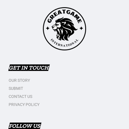
GET IN TOUCH
OUR STORY
SUBMIT
CONTACT US
PRIVACY POLICY
FOLLOW US