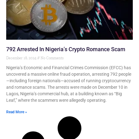
792 Arrested In Nigeria’s Crypto Romance Scam
December 18, 2024
No Comments
Nigeria’s Economic and Financial Crimes Commission (EFCC) has
uncovered a massive online fraud operation, arresting 792 people
—including foreign nationals—accused of running cryptocurrency
and romance scams. The arrests were made on December 10 in
Lagos, Nigeria’s commercial hub, at a building known as “Big
Leaf,” where the scammers were allegedly operating.
Read More »