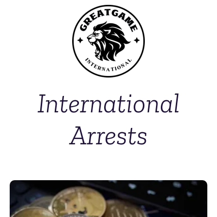
International
Arrests