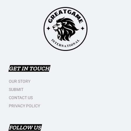
GET IN TOUCH
OUR STORY
SUBMIT
CONTACT US
PRIVACY POLICY
FOLLOW US