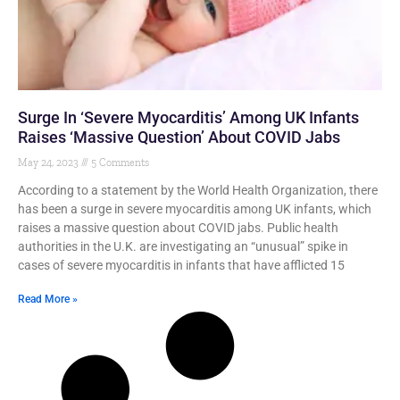
Surge In ‘Severe Myocarditis’ Among UK Infants
Raises ‘Massive Question’ About COVID Jabs
May 24, 2023
5 Comments
According to a statement by the World Health Organization, there
has been a surge in severe myocarditis among UK infants, which
raises a massive question about COVID jabs. Public health
authorities in the U.K. are investigating an “unusual” spike in
cases of severe myocarditis in infants that have afflicted 15
Read More »