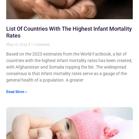
List Of Countries With The Highest Infant Mortality
Rates
May 15, 2024
1 Comment
Based on the 2023 estimates from the World Factbook, a list of
countries with the highest infant mortality rates has been created,
with Afghanistan and Somalia topping the list. The widespread
consensus is that infant mortality rates serve as a gauge of the
general health of a population. A greater
Read More »