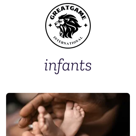
infants