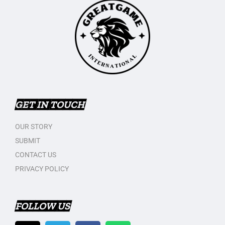
GET IN TOUCH
OUR STORY
SUBMIT
CONTACT US
PRIVACY POLICY
FOLLOW US