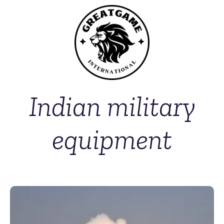
Indian military
equipment