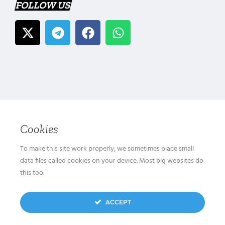
FOLLOW US
Cookies
To make this site work properly, we sometimes place small
data files called cookies on your device. Most big websites do
this too.
ACCEPT