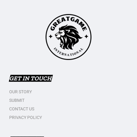
GET IN TOUCH
OUR STORY
SUBMIT
CONTACT US
PRIVACY POLICY