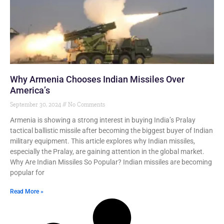
Why Armenia Chooses Indian Missiles Over
America’s
September 30, 2024
No Comments
Armenia is showing a strong interest in buying India’s Pralay
tactical ballistic missile after becoming the biggest buyer of Indian
military equipment. This article explores why Indian missiles,
especially the Pralay, are gaining attention in the global market.
Why Are Indian Missiles So Popular? Indian missiles are becoming
popular for
Read More »