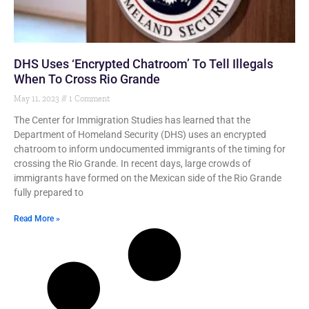
DHS Uses ‘Encrypted Chatroom’ To Tell Illegals
When To Cross Rio Grande
May 11, 2023
1 Comment
The Center for Immigration Studies has learned that the
Department of Homeland Security (DHS) uses an encrypted
chatroom to inform undocumented immigrants of the timing for
crossing the Rio Grande. In recent days, large crowds of
immigrants have formed on the Mexican side of the Rio Grande
fully prepared to
Read More »