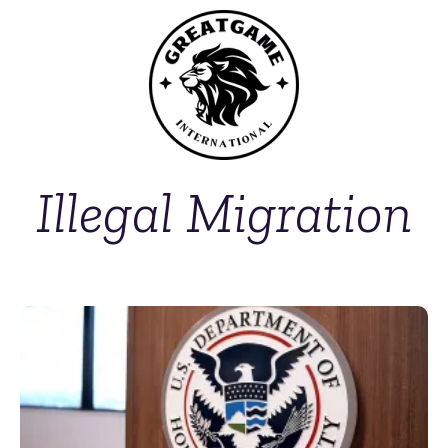
Illegal Migration