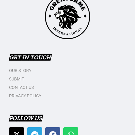
GET IN TOUCH
OUR STORY
SUBMIT
CONTACT US
PRIVACY POLICY
FOLLOW US